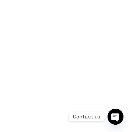
Contact us
Open ch