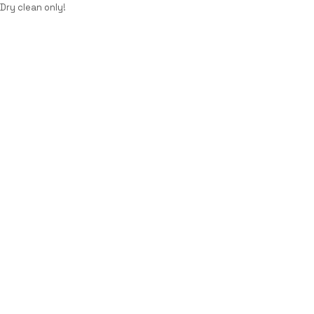
Dry clean only!