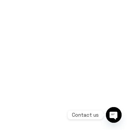
Contact us
Open ch