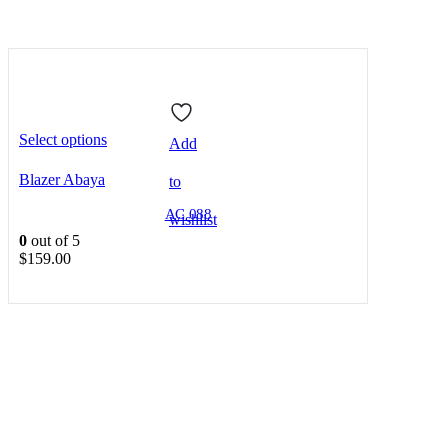
Select options
Add
Blazer Abaya
to
AC 088
wishlist
0
out of 5
$
159.00