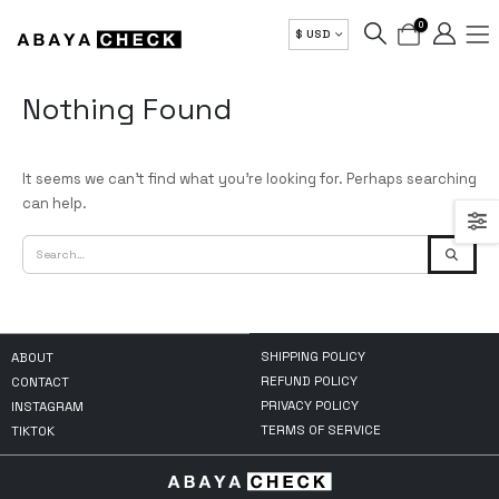
0
$ USD
Nothing Found
It seems we can’t find what you’re looking for. Perhaps searching
can help.
SHIPPING POLICY
ABOUT
REFUND POLICY
CONTACT
PRIVACY POLICY
INSTAGRAM
TERMS OF SERVICE
TIKTOK