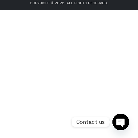
COPYRIGHT © 2025. ALL RIGHTS RESERVED.
Contact us
Open ch