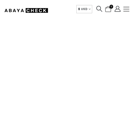
0
$ USD