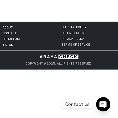
SHIPPING POLICY
ABOUT
REFUND POLICY
CONTACT
PRIVACY POLICY
INSTAGRAM
TERMS OF SERVICE
TIKTOK
COPYRIGHT © 2025. ALL RIGHTS RESERVED.
Contact us
Open ch