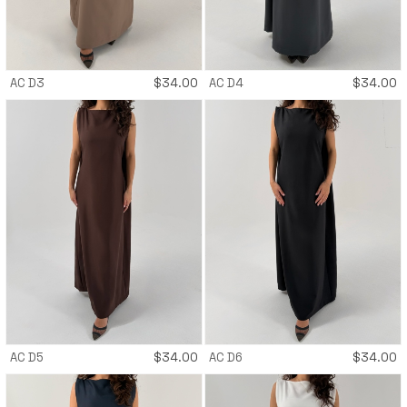
AC D3
$
34.00
AC D4
$
34.00
AC D5
$
34.00
AC D6
$
34.00