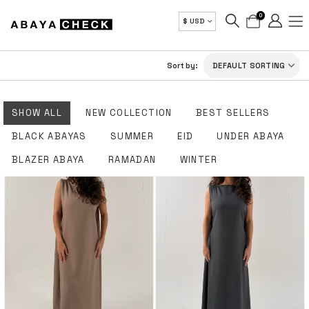
0
$ USD
Sort by:
SHOW ALL
NEW COLLECTION
BEST SELLERS
BLACK ABAYAS
SUMMER
EID
UNDER ABAYA
BLAZER ABAYA
RAMADAN
WINTER