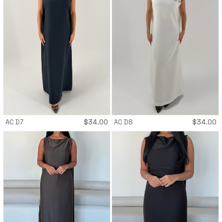
AC D7
$
34.00
AC D8
$
34.00