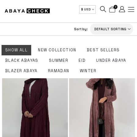
0
$ USD
Sort by:
SHOW ALL
NEW COLLECTION
BEST SELLERS
BLACK ABAYAS
SUMMER
EID
UNDER ABAYA
BLAZER ABAYA
RAMADAN
WINTER