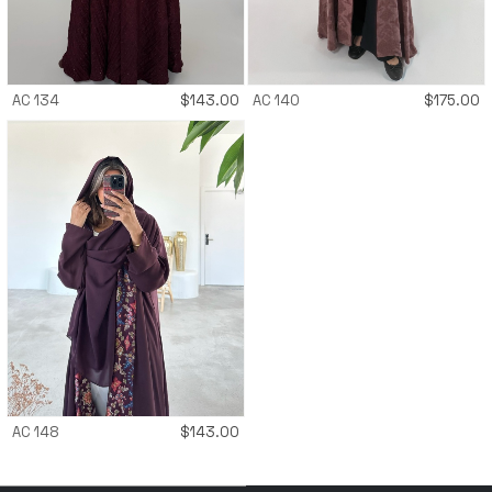
AC 134
$
143.00
AC 140
$
175.00
AC 148
$
143.00