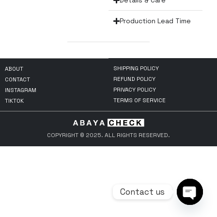
Details & Care
Production Lead Time
SHIPPING POLICY
ABOUT
REFUND POLICY
CONTACT
PRIVACY POLICY
INSTAGRAM
TERMS OF SERVICE
TIKTOK
COPYRIGHT © 2025. ALL RIGHTS RESERVED.
Contact us
Open ch