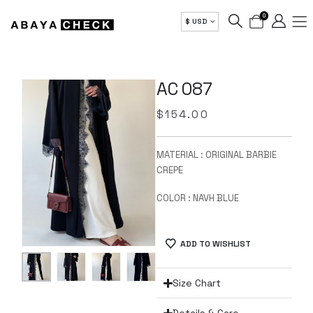
0
$ USD
AC 087
$
154.00
MATERIAL : ORIGINAL BARBIE
CREPE
COLOR : NAVH BLUE
ADD TO WISHLIST
Size Chart