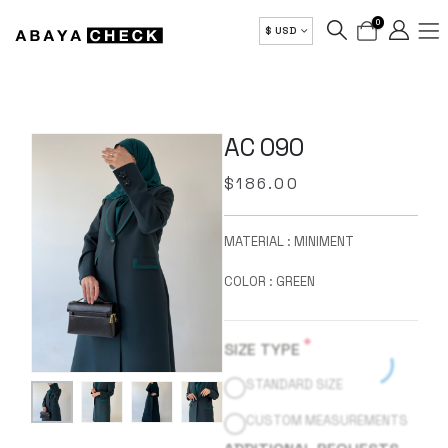
0
$ USD
AC 090
$
186.00
MATERIAL : MINIMENT
COLOR : GREEN
*
SIZE TYPE
STANDARD SIZE
CUSTOM MEASUREMENTS