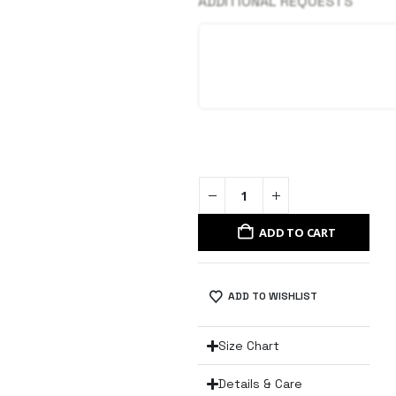
ADDITIONAL REQUESTS
ADD TO CART
ADD TO WISHLIST
Size Chart
Details & Care