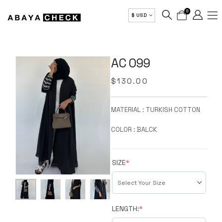
0
$ USD
AC 099
$
130.00
MATERIAL : TURKISH COTTON
COLOR : BALCK
SIZE
*
LENGTH:
*