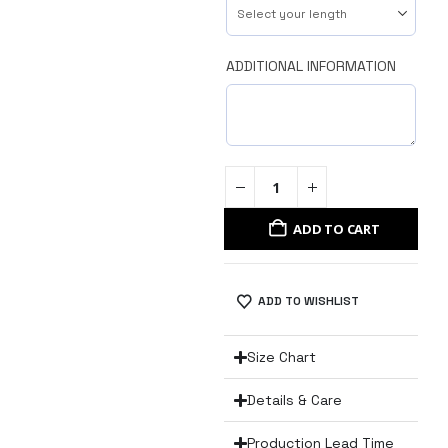
ADDITIONAL INFORMATION
ADD TO CART
ADD TO WISHLIST
Size Chart
Details & Care
Production Lead Time