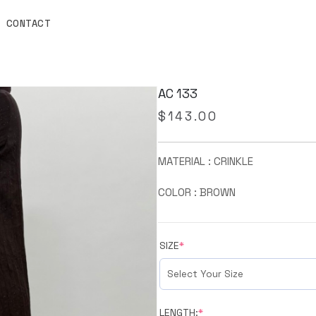
CONTACT
AC 133
$
143.00
MATERIAL : CRINKLE
COLOR : BROWN
SIZE
*
LENGTH:
*