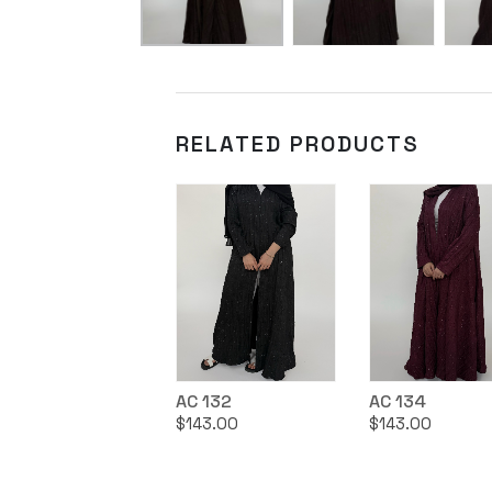
RELATED PRODUCTS
AC 132
AC 134
$
143.00
$
143.00