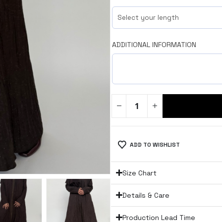
ADDITIONAL INFORMATION
ADD TO WISHLIST
Size Chart
Details & Care
Production Lead Time