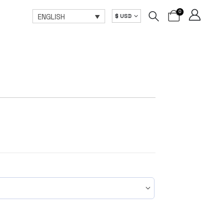
0
ENGLISH
$ USD