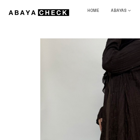
HOME
ABAYAS