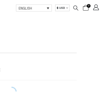
0
ENGLISH
$ USD
E