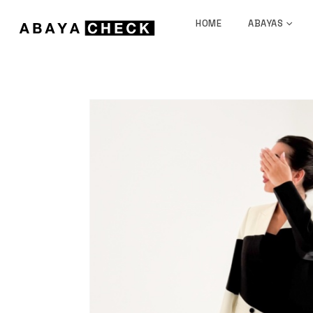
HOME
ABAYAS