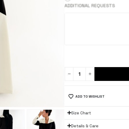
ADDITIONAL REQUESTS
ADD TO WISHLIST
Size Chart
Details & Care