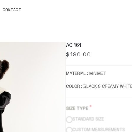
CONTACT
AC 161
$
180.00
MATERIAL : MINIMET
COLOR : BLACK & CREAMY WHIT
*
SIZE TYPE
STANDARD SIZE
CUSTOM MEASUREMENTS