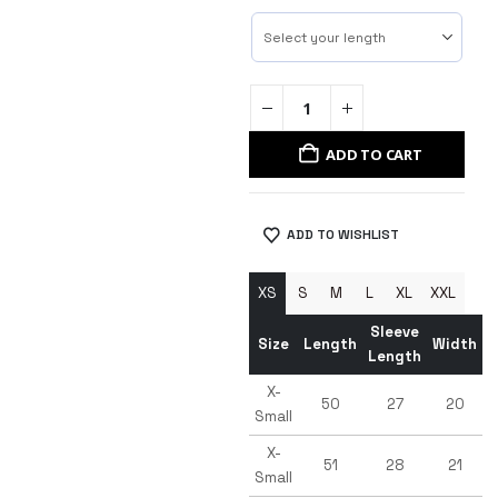
ADD TO CART
ADD TO WISHLIST
XS
S
M
L
XL
XXL
Sleeve
Size
Length
Width
Length
X-
50
27
20
Small
X-
51
28
21
Small