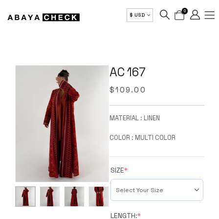
0
$ USD
AC 167
$
109.00
MATERIAL : LINEN
COLOR : MULTI COLOR
SIZE
*
LENGTH:
*