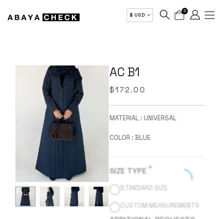
0
$ USD
AC B1
$
172.00
MATERIAL : UNIVERSAL
COLOR : BLUE
*
SIZE TYPE
STANDARD SIZE
CUSTOM MEASUREMENTS