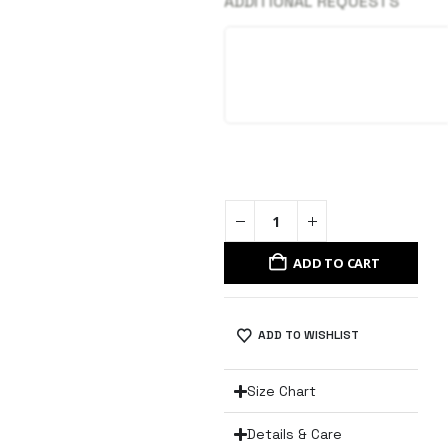
ADDITIONAL REQUESTS
ADD TO CART
ADD TO WISHLIST
Size Chart
Details & Care