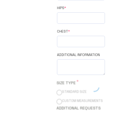
HIPS
*
CHEST
*
ADDITIONAL INFORMATION
*
SIZE TYPE
STANDARD SIZE
CUSTOM MEASUREMENTS
ADDITIONAL REQUESTS