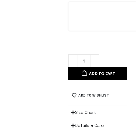
ADD TO CART
ADD TO WISHLIST
Size Chart
Details & Care