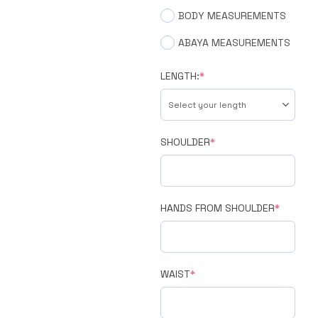
BODY MEASUREMENTS
ABAYA MEASUREMENTS
LENGTH:
*
SHOULDER
*
HANDS FROM SHOULDER
*
WAIST
*