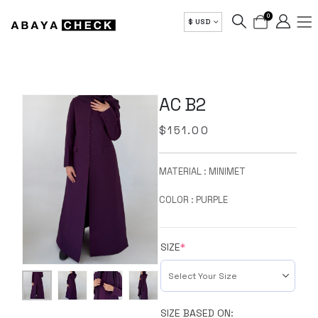
0
$ USD
AC B2
$
151.00
MATERIAL : MINIMET
COLOR : PURPLE
SIZE
*
SIZE BASED ON: