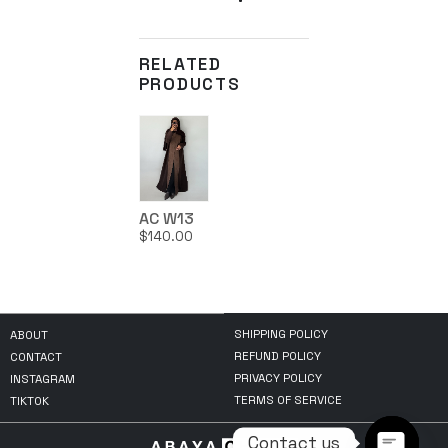
RELATED
PRODUCTS
AC W13
$
140.00
SHIPPING POLICY
ABOUT
REFUND POLICY
CONTACT
PRIVACY POLICY
INSTAGRAM
TERMS OF SERVICE
TIKTOK
Contact us