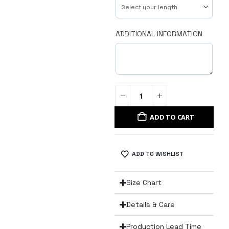
ADDITIONAL INFORMATION
ADD TO CART
ADD TO WISHLIST
Size Chart
Details & Care
Production Lead Time