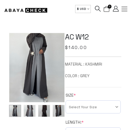
0
$ USD
AC W12
$
140.00
MATERIAL : KASHMIRI
COLOR : GREY
SIZE
*
LENGTH:
*