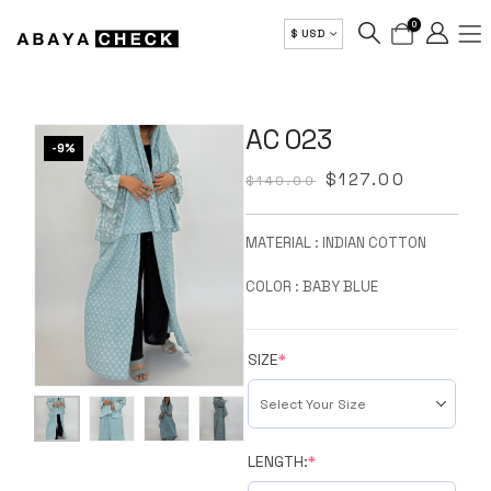
0
$ USD
AC 023
-9%
$
127.00
$
140.00
MATERIAL : INDIAN COTTON
COLOR : BABY BLUE
SIZE
*
LENGTH:
*