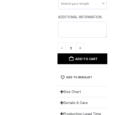
ADDITIONAL INFORMATION
ADD TO CART
ADD TO WISHLIST
Size Chart
Details & Care
Production Lead Time