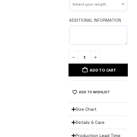
ADDITIONAL INFORMATION
ADD TO CART
ADD TO WISHLIST
Size Chart
Details & Care
Production Lead Time