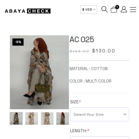
0
$ USD
AC 025
-9%
$
130.00
$
143.00
MATERIAL : COTTON
COLOR : MULTI COLOR
SIZE
*
LENGTH:
*